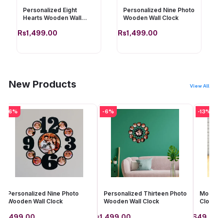
Personalized Eight
Personalized Nine Photo
Hearts Wooden Wall
Wooden Wall Clock
Clock
Rs1,499.00
Rs1,499.00
Add to cart
Add to cart
New Products
View All
-6%
-6%
-13%
Personalized Nine Photo
Personalized Thirteen Photo
Mom Y
Wooden Wall Clock
Wooden Wall Clock
Clock
s1,499.00
Rs1,499.00
Rs649.0