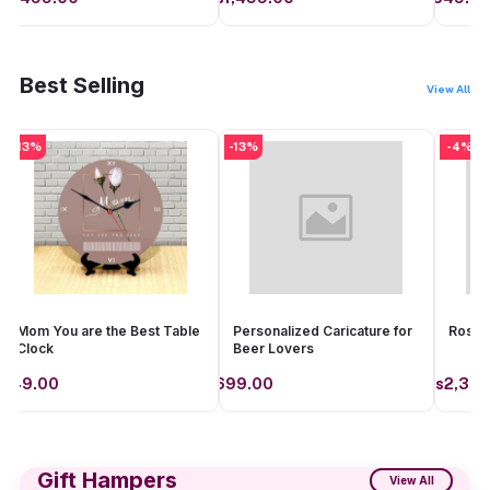
Add to cart
Add to cart
Best Selling
View All
-13%
-13%
-4%
Mom You are the Best Table
Personalized Caricature for
Rosea
Clock
Beer Lovers
649.00
Rs699.00
Rs2,399
Add to cart
Add to cart
Gift Hampers
View All