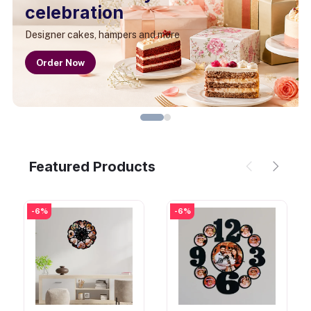
celebration
Designer cakes, hampers and more
Order Now
Featured Products
-6%
-6%