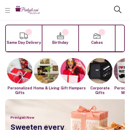
Same Day Delivery
Birthday
Cakes
F
Personalized
Home & Living
Gift Hampers
Corporate
Persona
Gifts
Gifts
Mug
Printgali Now
Sweeten every