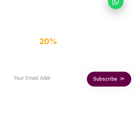
GET
20%
OFF DISCOUNT
COUPON
by subscribe our newsletter
Subscribe