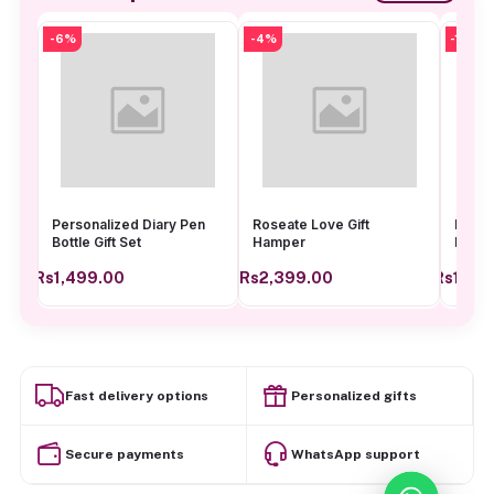
-6%
-4%
-13%
Personalized Diary Pen
Roseate Love Gift
Bellav
Bottle Gift Set
Hamper
Hamp
Rs1,499.00
Rs2,399.00
Rs1,04
Add to cart
Add to cart
Fast delivery options
Personalized gifts
Secure payments
WhatsApp support