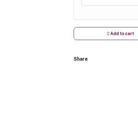
Add to cart
Share