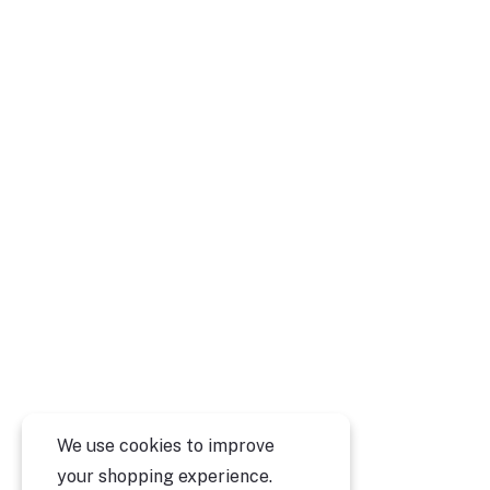
We use cookies to improve
your shopping experience.