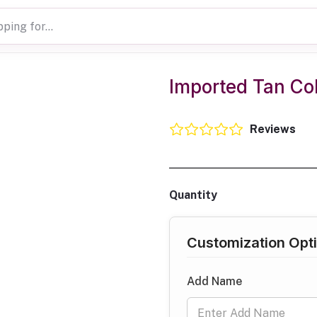
Imported Tan Col
Reviews
Quantity
Customization Opt
Add Name