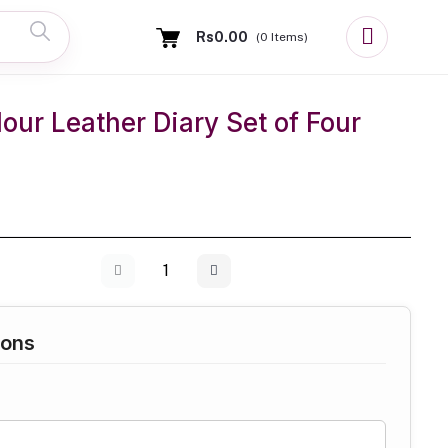
Rs0.00
(
0
Items)
our Leather Diary Set of Four
ions