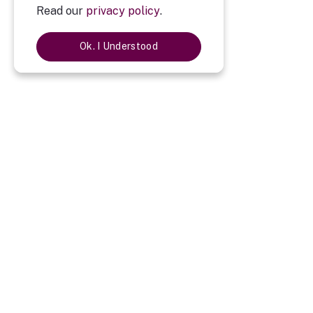
Read our
privacy policy
.
Ok. I Understood
Description
Imported Tan Colour Leather Diary Set of Four
Imported Tan Colour Leather Diary Set of Four
is a perfect gift f
you will give a personal touch. It is a best way to express the pr
company logo, employees or client name engraved on it. Happy Gif
Diary : One
Pen : One
Card holder : One