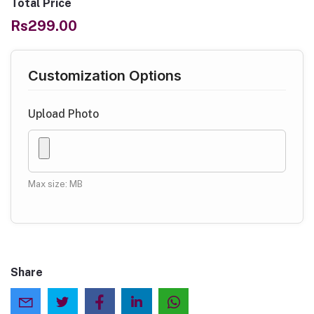
Total Price
Rs299.00
Customization Options
Upload Photo
Max size: MB
Share