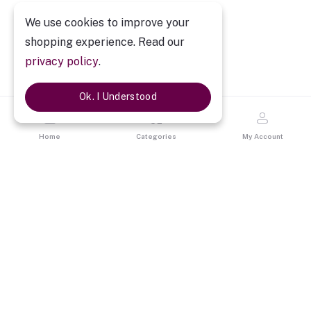
We use cookies to improve your
shopping experience. Read our
privacy policy
.
Ok. I Understood
Home
Categories
My Account
Description
Personalized Couple Love Mug
Every Loving Pair are made for each other. They feel like one.
They grow together. By gifting Personalized Couple Love Mug
show your feelings to your loved ones.
By personalized it with
your images, it bring happiness on your loved ones faces. The
Pink ceramic mug with pictures of you & your loved one on it will