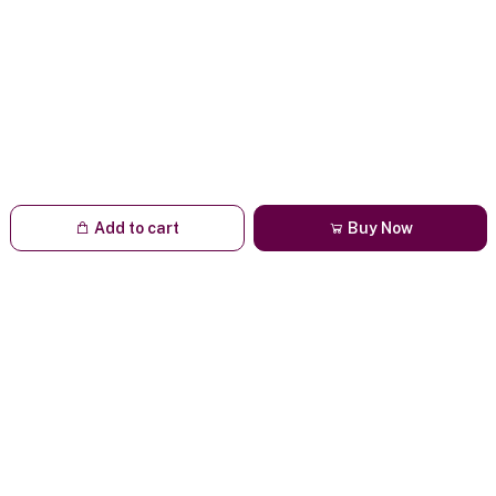
Add to cart
Buy Now