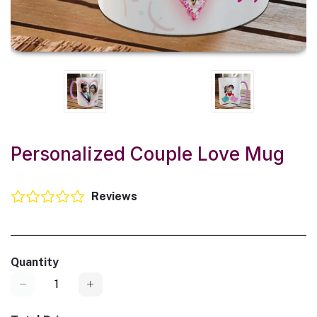
Personalized Couple Love Mug
Reviews
Quantity