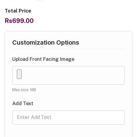
Total Price
Rs699.00
Customization Options
Upload Front Facing Image
Max size: MB
Add Text