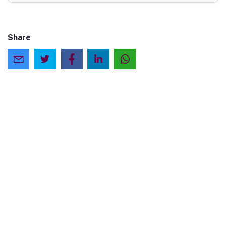
Share