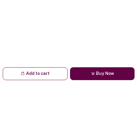
Add to cart
Buy Now