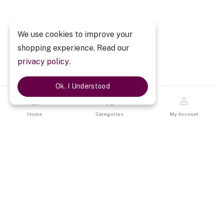
We use cookies to improve your
shopping experience. Read our
privacy policy
.
Ok. I Understood
Home
Categories
My Account
Description
Personalized Cricket Champion Caricature
Personalized Cricket Champion Caricature
is a best gift for them
who aspires to be cricketer and also for cricket lovers. The