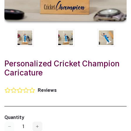
Personalized Cricket Champion
Caricature
Reviews
Quantity